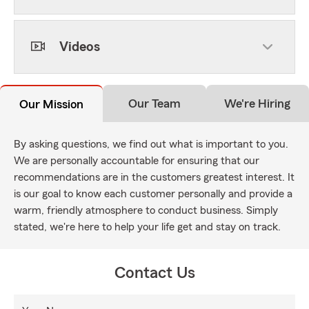
Videos
Our Team
We're Hiring
Our Mission
By asking questions, we find out what is important to you.
We are personally accountable for ensuring that our
recommendations are in the customers greatest interest. It
is our goal to know each customer personally and provide a
warm, friendly atmosphere to conduct business. Simply
stated, we're here to help your life get and stay on track.
Contact Us