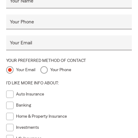
Your Name
Your Phone
Your Email
YOUR PREFERRED METHOD OF CONTACT
Your Email
Your Phone
I'D LIKE MORE INFO ABOUT:
Auto Insurance
Banking
Home & Property Insurance
Investments