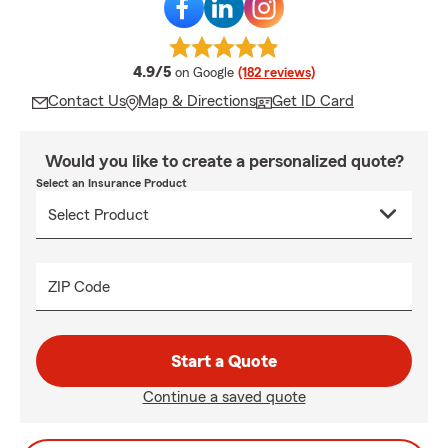
average rating
4.9/5
on Google
(182 reviews)
Contact Us
Map & Directions
Get ID Card
Would you like to create a personalized quote?
Select an Insurance Product
ZIP Code
Start a Quote
Continue a saved quote