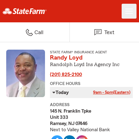
Call
Text
STATE FARM® INSURANCE AGENT
Randy Loyd
Randolph Loyd Ins Agency Inc
(201) 825-2100
OFFICE HOURS
Today
9am - 5pm
(Eastern)
ADDRESS
145 N. Franklin Tpke
Unit 333
Ramsey, NJ 07446
Next to Valley National Bank