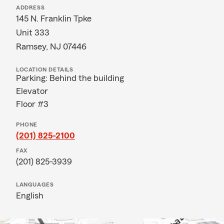
ADDRESS
145 N. Franklin Tpke
Unit 333
Ramsey, NJ 07446
LOCATION DETAILS
Parking: Behind the building
Elevator
Floor #3
PHONE
(201) 825-2100
FAX
(201) 825-3939
LANGUAGES
English