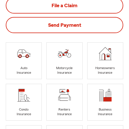
File a Claim
Send Payment
Auto
Motorcycle
Homeowners
Insurance
Insurance
Insurance
Condo
Renters
Business
Insurance
Insurance
Insurance