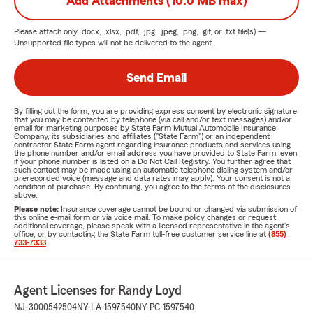
Add Attachments (10.0 MB max)
Please attach only
.docx, .xlsx, .pdf, .jpg, .jpeg, .png, .gif, or .txt
file(s) —
Unsupported file types will not be delivered to the agent.
Send Email
By filling out the form, you are providing express consent by electronic signature
that you may be contacted by telephone (via call and/or text messages) and/or
email for marketing purposes by State Farm Mutual Automobile Insurance
Company, its subsidiaries and affiliates ("State Farm") or an independent
contractor State Farm agent regarding insurance products and services using
the phone number and/or email address you have provided to State Farm, even
if your phone number is listed on a Do Not Call Registry. You further agree that
such contact may be made using an automatic telephone dialing system and/or
prerecorded voice (message and data rates may apply). Your consent is not a
condition of purchase. By continuing, you agree to the terms of the disclosures
above.
Please note:
Insurance coverage cannot be bound or changed via submission of
this online e-mail form or via voice mail. To make policy changes or request
additional coverage, please speak with a licensed representative in the agent's
office, or by contacting the State Farm toll-free customer service line at
(855)
733-7333
.
Agent Licenses for Randy Loyd
NJ-3000542504
NY-LA-1597540
NY-PC-1597540