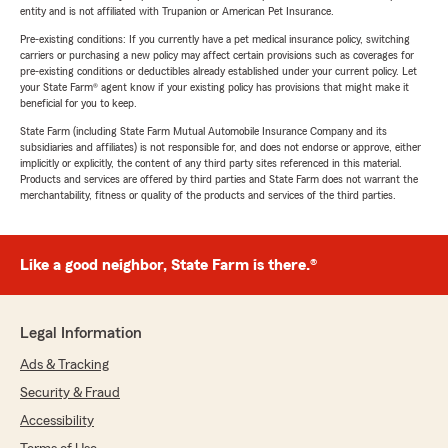
entity and is not affiliated with Trupanion or American Pet Insurance.
Pre-existing conditions: If you currently have a pet medical insurance policy, switching
carriers or purchasing a new policy may affect certain provisions such as coverages for
pre-existing conditions or deductibles already established under your current policy. Let
your State Farm® agent know if your existing policy has provisions that might make it
beneficial for you to keep.
State Farm (including State Farm Mutual Automobile Insurance Company and its
subsidiaries and affiliates) is not responsible for, and does not endorse or approve, either
implicitly or explicitly, the content of any third party sites referenced in this material.
Products and services are offered by third parties and State Farm does not warrant the
merchantability, fitness or quality of the products and services of the third parties.
Like a good neighbor, State Farm is there.®
Legal Information
Ads & Tracking
Security & Fraud
Accessibility