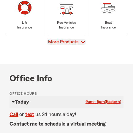
Life
Rec Vehicles
Boat
Insurance
Insurance
Insurance
View
More Products
Office Info
OFFICE HOURS
Today
9am - 5pm
(Eastern)
Call
or
text
us 24 hours a day!
Contact me to schedule a virtual meeting