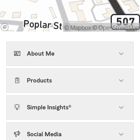
About Me
Products
Simple Insights®
Social Media