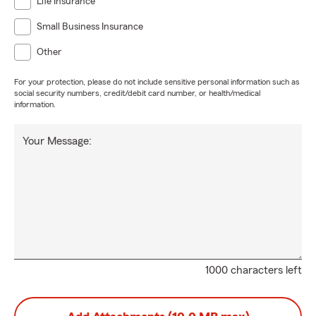
Life Insurance
Small Business Insurance
Other
For your protection, please do not include sensitive personal information such as
social security numbers, credit/debit card number, or health/medical
information.
Your Message:
1000 characters left