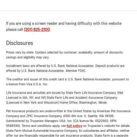
If you are using a screen reader and having difficulty with this website
please call
(201) 825-2100
.
Disclosures
Prices vary by state. Options selected by customer; availability, amount of discounts,
savings and eligibility may vary.
Installment loans are offered by U.S. Bank National Association. Deposit products are
offered by U.S. Bank National Association. Member FDIC.
The creditor and issuer of this credit card is U.S. Bank National Association, pursuant to
a license from Visa U.S.A. Inc.
Life Insurance and annuities are issued by State Farm Life Insurance Company. (Not
Licensed in MA, NY, and WI) State Farm Life and Accident Assurance Company
(Licensed in New York and Wisconsin) Home Office, Bloomington, Illinois.
Pet insurance products are underwritten in the United States by American Pet Insurance
Company and ZPIC Insurance Company, 6100-4th Ave. S, Seattle, WA 98108.
Administered by Trupanion Managers USA, Inc. (CA license No. 0G22803, NPN
9588590). Terms and conditions apply, see
full policy
on Trupanion's website for details.
State Farm Mutual Automobile Insurance Company, its subsidiaries and affiliates, neither
offer nor are financially responsible for pet insurance products. State Farm is a separate