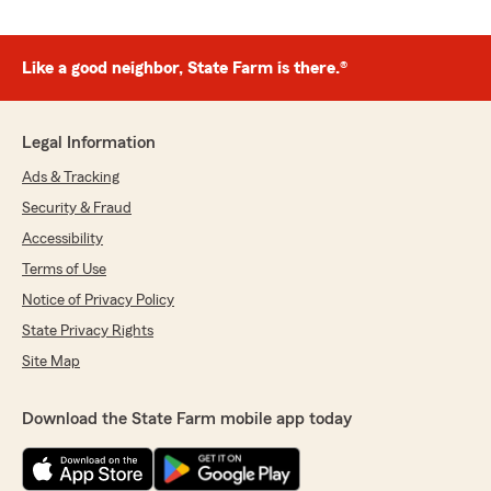
Like a good neighbor, State Farm is there.®
Legal Information
Ads & Tracking
Security & Fraud
Accessibility
Terms of Use
Notice of Privacy Policy
State Privacy Rights
Site Map
Download the State Farm mobile app today