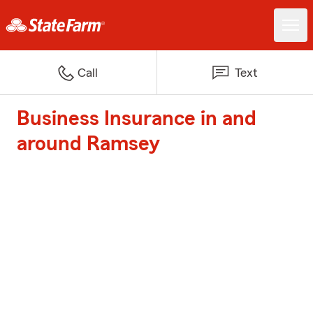
Call
Text
Business Insurance in and
around Ramsey