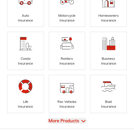
Auto
Motorcycle
Homeowners
Insurance
Insurance
Insurance
Condo
Renters
Business
Insurance
Insurance
Insurance
Life
Rec Vehicles
Boat
Insurance
Insurance
Insurance
View
More Products