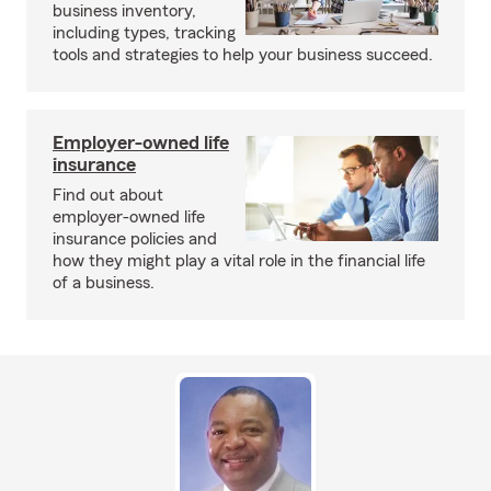
business inventory,
including types, tracking
tools and strategies to help your business succeed.
Employer-owned life
insurance
Find out about
employer-owned life
insurance policies and
how they might play a vital role in the financial life
of a business.