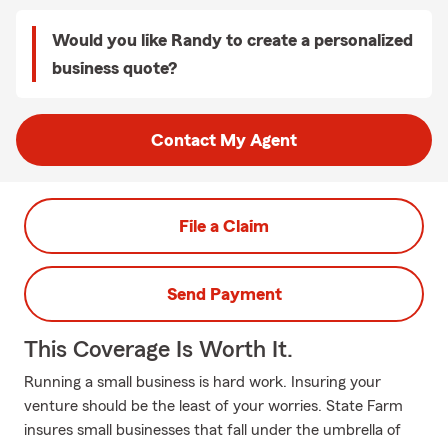
Would you like Randy to create a personalized
business quote?
Contact My Agent
File a Claim
Send Payment
This Coverage Is Worth It.
Running a small business is hard work. Insuring your
venture should be the least of your worries. State Farm
insures small businesses that fall under the umbrella of