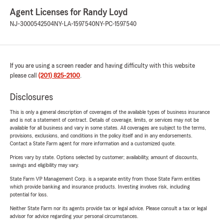
Agent Licenses for Randy Loyd
NJ-3000542504
NY-LA-1597540
NY-PC-1597540
If you are using a screen reader and having difficulty with this website
please call
(201) 825-2100
.
Disclosures
This is only a general description of coverages of the available types of business insurance
and is not a statement of contract. Details of coverage, limits, or services may not be
available for all business and vary in some states. All coverages are subject to the terms,
provisions, exclusions, and conditions in the policy itself and in any endorsements.
Contact a State Farm agent for more information and a customized quote.
Prices vary by state. Options selected by customer; availability, amount of discounts,
savings and eligibility may vary.
State Farm VP Management Corp. is a separate entity from those State Farm entities
which provide banking and insurance products. Investing involves risk, including
potential for loss.
Neither State Farm nor its agents provide tax or legal advice. Please consult a tax or legal
advisor for advice regarding your personal circumstances.