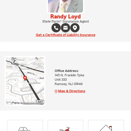
Randy Loyd
State Farm® Insurance Agent
Get a Certificate of Liability Insurance
Office Address:
145 N. Franklin Tpke
Unit 333
Ramsey, NJ 07446
Map & Directions