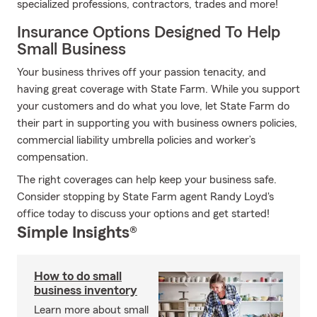
specialized professions, contractors, trades and more!
Insurance Options Designed To Help
Small Business
Your business thrives off your passion tenacity, and
having great coverage with State Farm. While you support
your customers and do what you love, let State Farm do
their part in supporting you with business owners policies,
commercial liability umbrella policies and worker’s
compensation.
The right coverages can help keep your business safe.
Consider stopping by State Farm agent Randy Loyd's
office today to discuss your options and get started!
Simple Insights®
How to do small
business inventory
Learn more about small